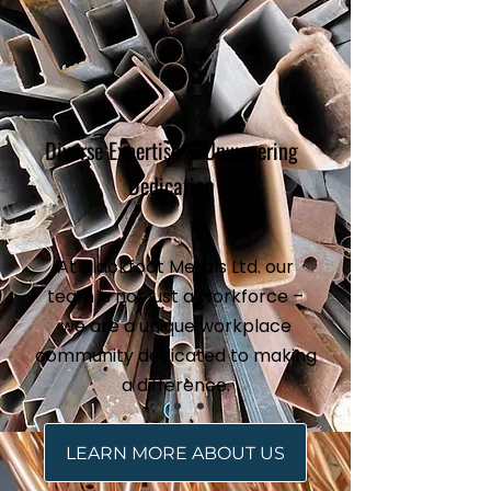
Diverse Expertise & Unwavering
Dedication
At Blackfoot Metals Ltd. our
team is not just a workforce –
we are a unique workplace
community dedicated to making
a difference.
LEARN MORE ABOUT US