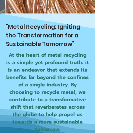
"Metal Recycling: Igniting
the Transformation for a
Sustainable Tomorrow"
At the heart of metal recycling
is a simple yet profound truth: it
is an endeavor that extends its
benefits far beyond the confines
of a single industry. By
choosing to recycle metal, we
contribute to a transformative
shift that reverberates across
the globe to help propel us
towards a more sustainable
tomorrow.