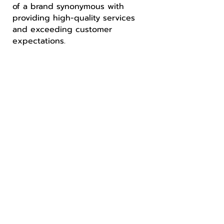
of a brand synonymous with
providing high-quality services
and exceeding customer
expectations.
Convenient, Reliable Scrap Metal
Bin Service
Simplifying your metal recycling
journey with ease and efficiency.
Experience hassle-free bin
service like never before!
LEARN MORE