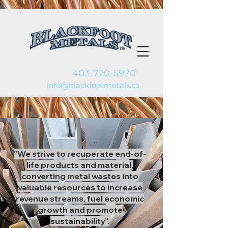
PHONE:
403-720-5970
EMAIL:
info@blackfootmetals.ca
"We strive to recuperate end-of-
life products and material,
converting metal wastes into
valuable resources to increase
revenue streams, fuel economic
growth and promote
sustainability”.