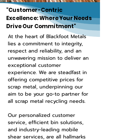
"Customer-Centric
Excellence: Where Your Needs
Drive Our Commitment"
At the heart of Blackfoot Metals
lies a commitment to integrity,
respect and reliability, and an
unwavering mission to deliver an
exceptional customer
experience. We are steadfast in
offering competitive prices for
scrap metal, underpinning our
aim to be your go-to partner for
all scrap metal recycling needs.
Our personalized customer
service, efficient bin solutions,
and industry-leading mobile
shear services, are all hallmarks