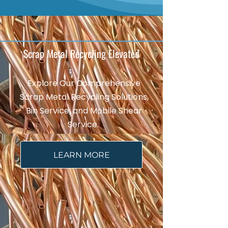
Scrap Metal Recycling Elevated
Explore Our Comprehensive
Scrap Metal Recycling Solutions,
Bin Service, and Mobile Shear
Service.
LEARN MORE