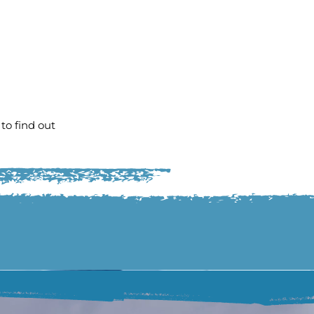
to find out