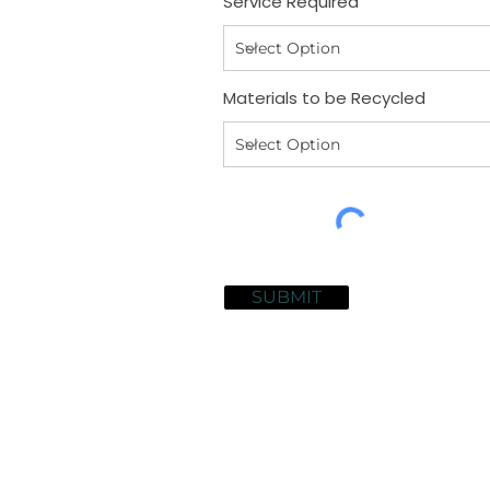
Service Required
Materials to be Recycled
SUBMIT