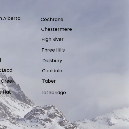
n Alberta
Cochrane
Chestermere
High River
Three Hills
d
Didsbury
cLeod
Coaldale
 Creek
Taber
e Hat
Lethbridge