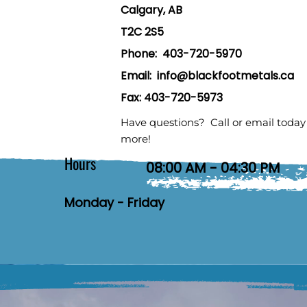
Calgary, AB
T2C 2S5
Phone:
403-720-5970
Email:
info@blackfootmetals.ca
Fax: 403-720-5973
Have questions? Call or email today 
more!
Hours
08:00 AM - 04:30 PM
Monday - Friday