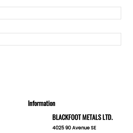
Information
BLACKFOOT METALS LTD.
4025 90 Avenue SE