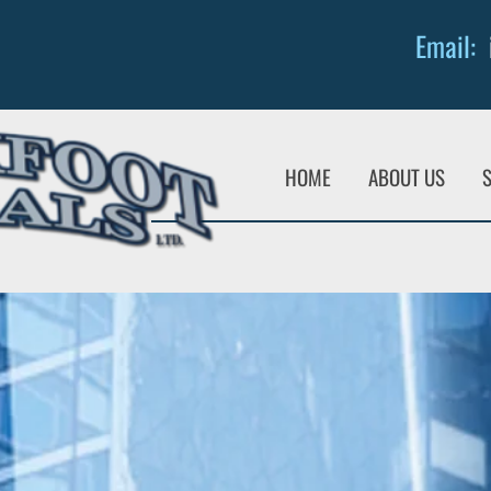
Email:
HOME
ABOUT US