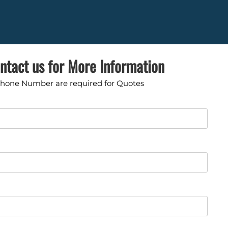
ntact us for More Information
Phone Number are required for Quotes