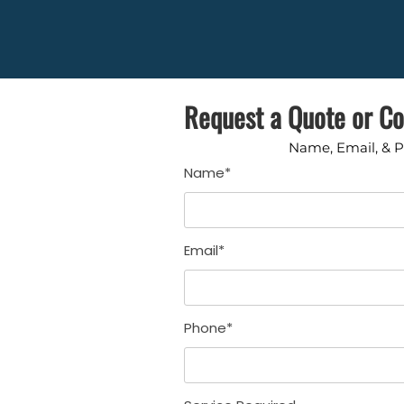
Request a Quote or Co
Name, Email, & 
Name*
Email*
Phone*