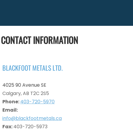
CONTACT INFORMATION
BLACKFOOT METALS LTD.
4025 90 Avenue SE
Calgary, AB T2C 2S5
Phone:
403-720-5970
Email:
info@blackfootmetals.ca
Fax:
403-720-5973