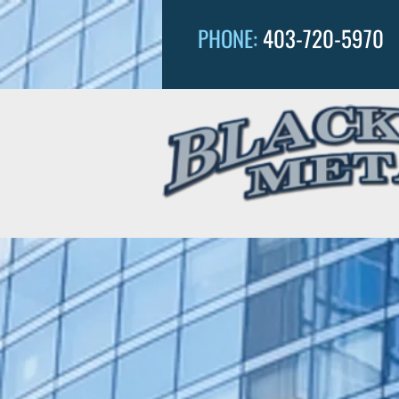
PHONE:
403-720-5970