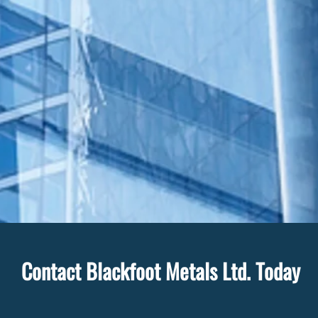
Contact Blackfoot Metals Ltd. Today