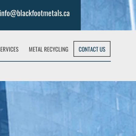
info@blackfootmetals.ca
SERVICES
METAL RECYCLING
CONTACT US