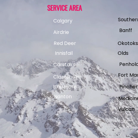
SERVICE AREA
Souther
Calgary
Banff
Airdrie
Red Deer
Okotoks
Innisfail
Olds
Penhol
Carstairs
Fort Ma
Claresholm
Blairmore
Pincher
Nanton
Medicin
Vulcan